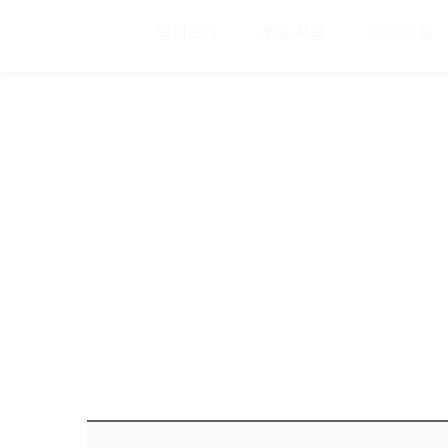
협회소개
주요 사업
시설 이용