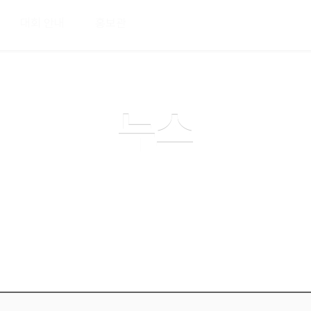
메뉴 건너뛰기
대회 안내
홍보관
커뮤니티
뉴스