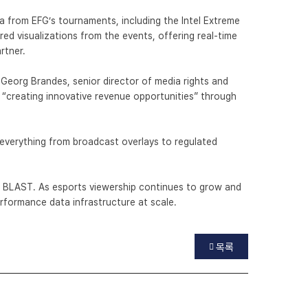
ata from EFG’s tournaments, including the Intel Extreme
d visualizations from the events, offering real-time
artner.
 Georg Brandes, senior director of media rights and
 “creating innovative revenue opportunities” through
 everything from broadcast overlays to regulated
 BLAST. As esports viewership continues to grow and
performance data infrastructure at scale.
목록