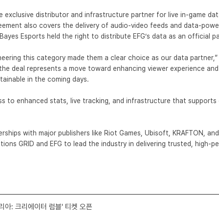
he exclusive distributor and infrastructure partner for live in-game d
ement also covers the delivery of audio-video feeds and data-powere
Bayes Esports
held the right to distribute EFG’s data as an official p
eering this category made them a clear choice as our data partner,”
G, the deal represents a move toward enhancing viewer experience and
tainable in the coming days.
s to enhanced stats, live tracking, and infrastructure that supports
erships with major publishers like
Riot Games
, Ubisoft, KRAFTON, and
sitions GRID and EFG to lead the industry in delivering trusted, high-
코리아: 크리에이터 럼블' 티켓 오픈