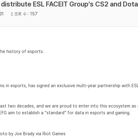
o distribute ESL FACEIT Group’s CS2 and Dota
31
조회 수 :
157
the history of esports.
 in esports, has signed an exclusive multi-year partnership with ESL 
last two decades, and we are proud to enter into this ecosystem as 
EFG aim to establish a “standard” for data in esports and gaming.
oto by Joe Brady via Riot Games