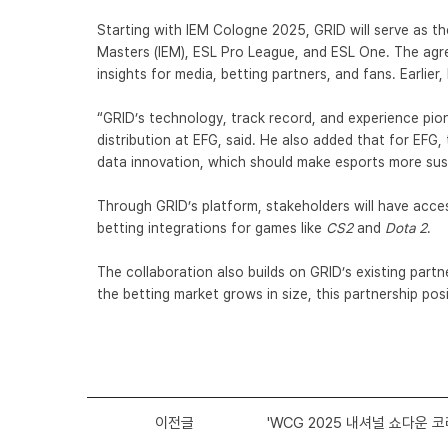
Starting with
IEM Cologne 2025
, GRID will serve as t
Masters (IEM), ESL Pro League, and ESL One. The agre
insights for media, betting partners, and fans. Earlier,
“GRID’s technology, track record, and experience pion
distribution at EFG, said. He also added that for EF
data innovation, which should make esports more sus
Through GRID’s platform, stakeholders will have acces
betting integrations for games like
CS2
and
Dota 2
.
The collaboration also builds on GRID’s existing partn
the
betting market grows in size
, this partnership po
이전글
'WCG 2025 내셔널 쇼다운 