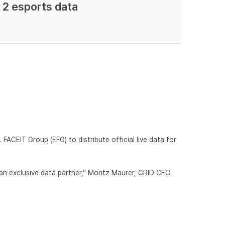
 2 esports data
FACEIT Group (EFG) to distribute official live data for
an exclusive data partner,” Moritz Maurer, GRID CEO