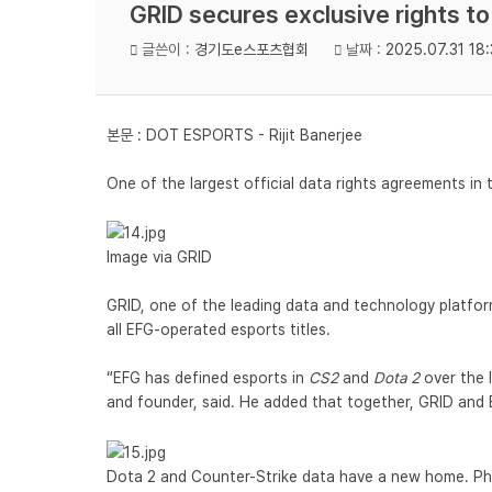
GRID secures exclusive rights t
글쓴이 :
경기도e스포츠협회
날짜 :
2025.07.31 18:
본문 :
DOT ESPORTS - Rijit Banerjee
One of the largest official data rights agreements in 
Image via GRID
GRID, one of the leading data and technology platforms
all EFG-operated esports titles.
“EFG has defined esports in
CS2
and
Dota 2
over the 
and founder, said. He added that together, GRID and 
Dota 2 and Counter-Strike data have a new home. Ph